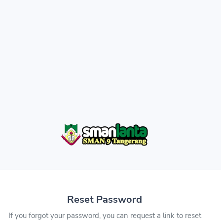
Reset Password
If you forgot your password, you can request a link to reset