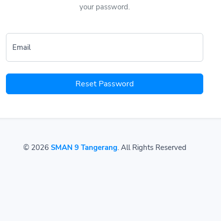
your password.
Email
Reset Password
© 2026
SMAN 9 Tangerang
. All Rights Reserved